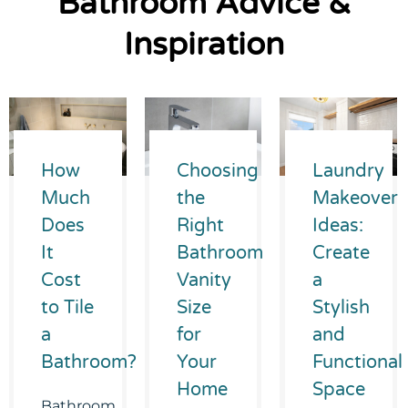
Bathroom Advice &
Inspiration
How
Choosing
Laundry
Much
the
Makeover
Does
Right
Ideas:
It
Bathroom
Create
Cost
Vanity
a
to Tile
Size
Stylish
a
for
and
Bathroom?
Your
Functional
Home
Space
Bathroom