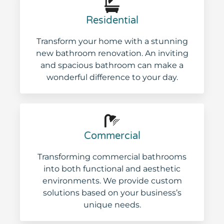
Residential
Transform your home with a stunning
new bathroom renovation. An inviting
and spacious bathroom can make a
wonderful difference to your day.
Commercial
Transforming commercial bathrooms
into both functional and aesthetic
environments. We provide custom
solutions based on your business’s
unique needs.