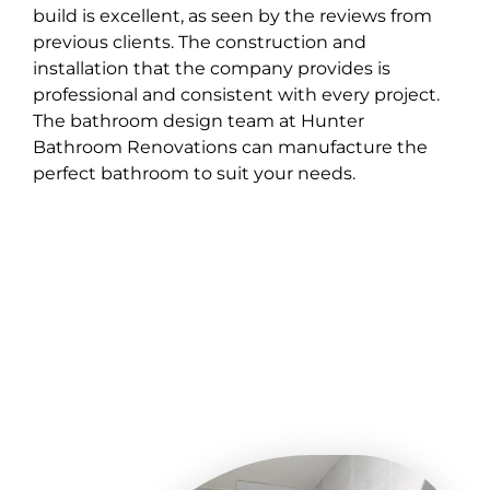
build is excellent, as seen by the reviews from
previous clients. The construction and
installation that the company provides is
professional and consistent with every project.
The bathroom design team at Hunter
Bathroom Renovations can manufacture the
perfect bathroom to suit your needs.