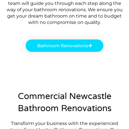
team will guide you through each step along the
way of your bathroom renovations. We ensure you
get your dream bathroom on time and to budget
with no compromise on quality.
Bathroom Renovations
Commercial Newcastle
Bathroom Renovations
Transform your business with the experienced