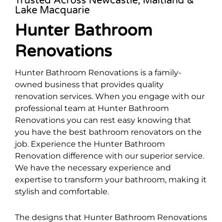
Trusted Across Newcastle, Maitland &
Lake Macquarie
Hunter Bathroom
Renovations
Hunter Bathroom Renovations is a family-
owned business that provides quality
renovation services. When you engage with our
professional team at Hunter Bathroom
Renovations you can rest easy knowing that
you have the best bathroom renovators on the
job. Experience the Hunter Bathroom
Renovation difference with our superior service.
We have the necessary experience and
expertise to transform your bathroom, making it
stylish and comfortable.
The designs that Hunter Bathroom Renovations