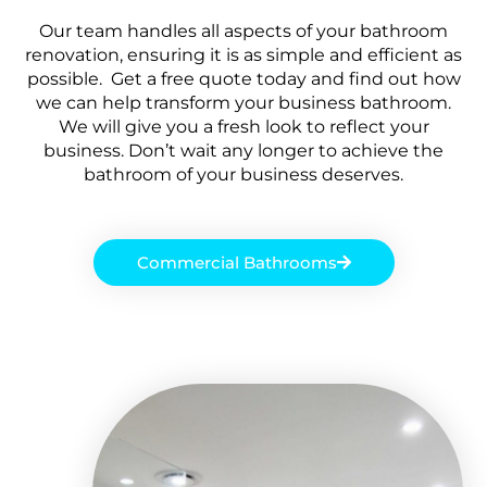
Our team handles all aspects of your bathroom
renovation, ensuring it is as simple and efficient as
possible. Get a free quote today and find out how
we can help transform your business bathroom.
We will give you a fresh look to reflect your
business. Don’t wait any longer to achieve the
bathroom of your business deserves.
Commercial Bathrooms