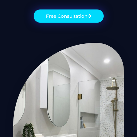
Free Consultation