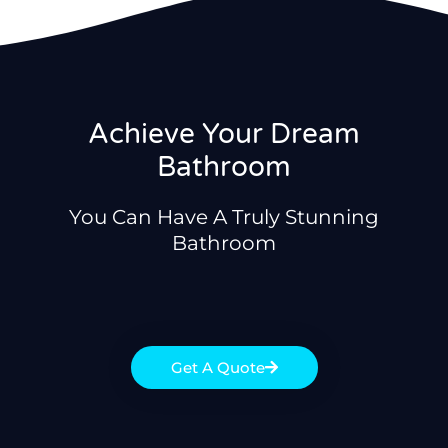
Achieve Your Dream
Bathroom
You Can Have A Truly Stunning
Bathroom
Get A Quote