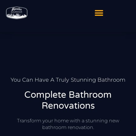
Skip
to
content
You Can Have A Truly Stunning Bathroom
Complete Bathroom
Renovations
Transform your home with a stunning new
bathroom renovation.