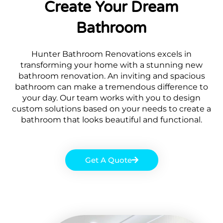
Create Your Dream
Bathroom
Hunter Bathroom Renovations excels in
transforming your home with a stunning new
bathroom renovation. An inviting and spacious
bathroom can make a tremendous difference to
your day. Our team works with you to design
custom solutions based on your needs to create a
bathroom that looks beautiful and functional.
Get A Quote