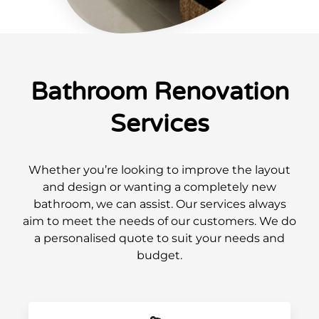
Bathroom Renovation
Services
Whether you’re looking to improve the layout
and design or wanting a completely new
bathroom, we can assist. Our services always
aim to meet the needs of our customers. We do
a personalised quote to suit your needs and
budget.