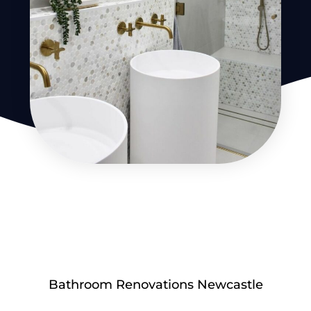
Bathroom Renovations Newcastle