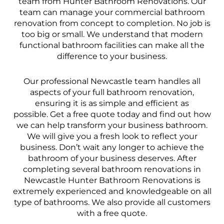
team from Hunter Bathroom Renovations. Our
team can manage your commercial bathroom
renovation from concept to completion. No job is
too big or small. We understand that modern
functional bathroom facilities can make all the
difference to your business.
Our professional Newcastle team handles all
aspects of your full bathroom renovation,
ensuring it is as simple and efficient as
possible. Get a free quote today and find out how
we can help transform your business bathroom.
We will give you a fresh look to reflect your
business. Don’t wait any longer to achieve the
bathroom of your business deserves. After
completing several bathroom renovations in
Newcastle Hunter Bathroom Renovations is
extremely experienced and knowledgeable on all
type of bathrooms. We also provide all customers
with a free quote.