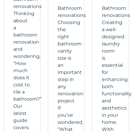
renovations
Bathroom
Bathroom
Thinking
renovations
renovations
about
Choosing
Creating
a
the
a well-
bathroom
right
designed
renovation
bathroom
laundry
and
vanity
room
wondering,
size is
is
“How
an
essential
much
important
for
does it
step in
enhancing
cost to
any
both
tile a
renovation
functionality
bathroom?”
project.
and
Our
If
aesthetics
latest
you’ve
in your
guide
wondered,
home.
covers
“What
With