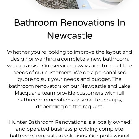
Bathroom Renovations In
Newcastle
Whether you’re looking to improve the layout and
design or wanting a completely new bathroom,
we can assist. Our services always aim to meet the
needs of our customers. We do a personalised
quote to suit your needs and budget. The
bathroom renovators on our Newcastle and Lake
Macquarie team provide customers with full
bathroom renovations or small touch-ups,
depending on the request.
Hunter Bathroom Renovations is a locally owned
and operated business providing complete
bathroom renovation solutions. Our professional