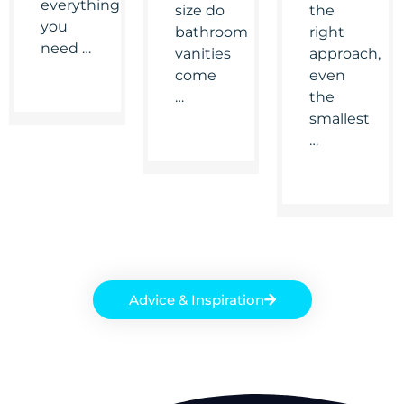
everything
size do
the
you
bathroom
right
need …
vanities
approach,
come
even
…
the
smallest
…
Advice & Inspiration