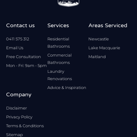
Contact us
Services
Areas Serviced
0411 575 312
Residential
Newcastle
Bathrooms
Email Us
Lake Macquarie
Commercial
Free Consultation
Maitland
Bathrooms
Mon - Fri: 9am - 5pm
Laundry
Renovations
Advice & Inspiration
Company
Disclaimer
Privacy Policy
Terms & Conditions
Sitemap