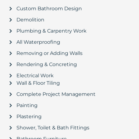
Custom Bathroom Design
Demolition
Plumbing & Carpentry Work
All Waterproofing
Removing or Adding Walls
Rendering & Concreting
Electrical Work
Wall & Floor Tiling
Complete Project Management
Painting
Plastering
Shower, Toilet & Bath Fittings
Bathroom Furniture