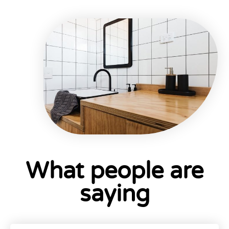
What people are
saying