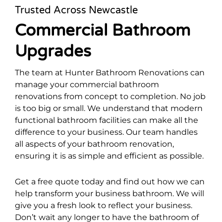
Trusted Across Newcastle
Commercial Bathroom
Upgrades
The team at Hunter Bathroom Renovations can
manage your commercial bathroom
renovations from concept to completion. No job
is too big or small. We understand that modern
functional bathroom facilities can make all the
difference to your business. Our team handles
all aspects of your bathroom renovation,
ensuring it is as simple and efficient as possible.
Get a free quote today and find out how we can
help transform your business bathroom. We will
give you a fresh look to reflect your business.
Don’t wait any longer to have the bathroom of