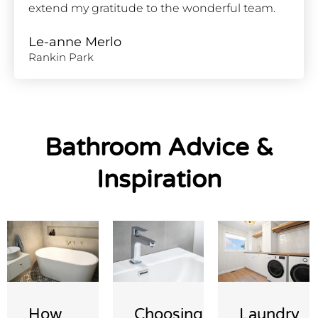
extend my gratitude to the wonderful team.
Le-anne Merlo
Rankin Park
Bathroom Advice &
Inspiration
How
Choosing
Laundry