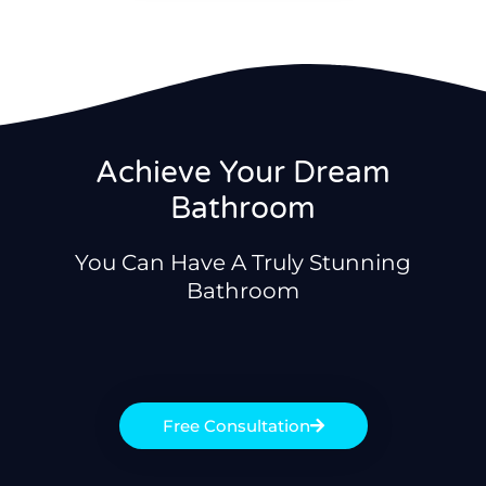
Achieve Your Dream
Bathroom
You Can Have A Truly Stunning
Bathroom
Free Consultation