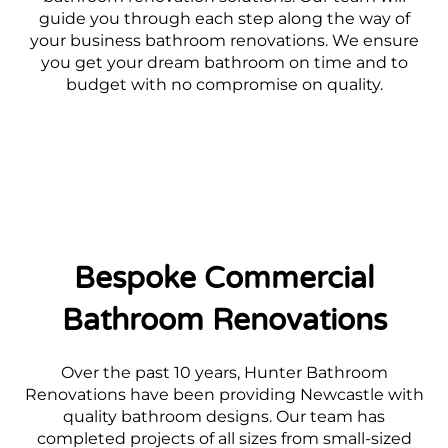
guide you through each step along the way of
your business bathroom renovations. We ensure
you get your dream bathroom on time and to
budget with no compromise on quality.
Bespoke Commercial
Bathroom Renovations
Over the past 10 years, Hunter Bathroom
Renovations have been providing Newcastle with
quality bathroom designs. Our team has
completed projects of all sizes from small-sized