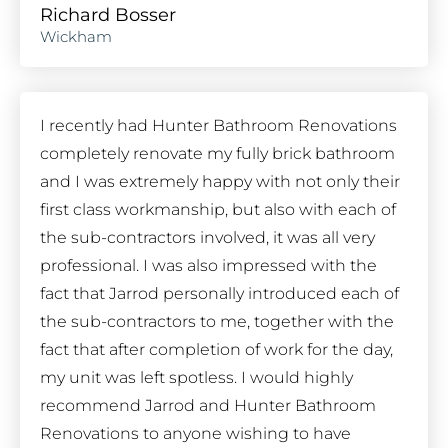
Richard Bosser
Wickham
I recently had Hunter Bathroom Renovations
completely renovate my fully brick bathroom
and I was extremely happy with not only their
first class workmanship, but also with each of
the sub-contractors involved, it was all very
professional. I was also impressed with the
fact that Jarrod personally introduced each of
the sub-contractors to me, together with the
fact that after completion of work for the day,
my unit was left spotless. I would highly
recommend Jarrod and Hunter Bathroom
Renovations to anyone wishing to have