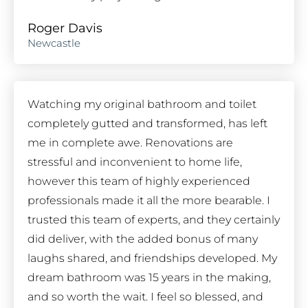
Roger Davis
Newcastle
Watching my original bathroom and toilet
completely gutted and transformed, has left
me in complete awe. Renovations are
stressful and inconvenient to home life,
however this team of highly experienced
professionals made it all the more bearable. I
trusted this team of experts, and they certainly
did deliver, with the added bonus of many
laughs shared, and friendships developed. My
dream bathroom was 15 years in the making,
and so worth the wait. I feel so blessed, and