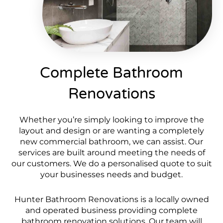
Complete Bathroom
Renovations
Whether you’re simply looking to improve the
layout and design or are wanting a completely
new commercial bathroom, we can assist. Our
services are built around meeting the needs of
our customers. We do a personalised quote to suit
your businesses needs and budget.
Hunter Bathroom Renovations is a locally owned
and operated business providing complete
bathroom renovation solutions. Our team will