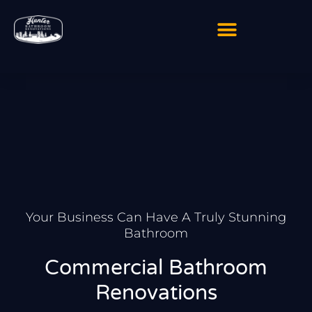
Skip
to
content
Your Business Can Have A Truly Stunning
Bathroom
Commercial Bathroom
Renovations