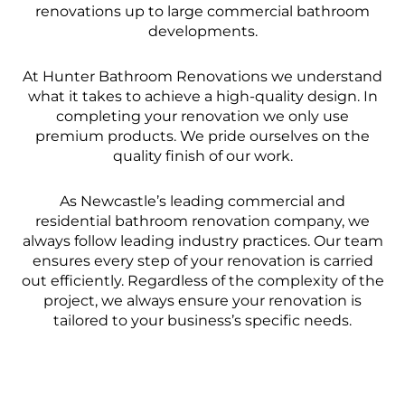
renovations up to large commercial bathroom
developments.
At Hunter Bathroom Renovations we understand
what it takes to achieve a high-quality design. In
completing your renovation we only use
premium products. We pride ourselves on the
quality finish of our work.
As Newcastle’s leading commercial and
residential bathroom renovation company, we
always follow leading industry practices. Our team
ensures every step of your renovation is carried
out efficiently. Regardless of the complexity of the
project, we always ensure your renovation is
tailored to your business’s specific needs.