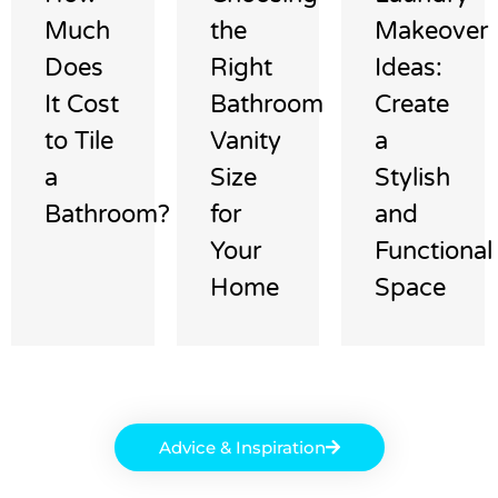
Much
the
Makeover
Does
Right
Ideas:
It Cost
Bathroom
Create
to Tile
Vanity
a
a
Size
Stylish
Bathroom?
for
and
Your
Functional
Home
Space
Advice & Inspiration