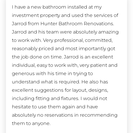
I have a new bathroom installed at my
investment property and used the services of
Jarrod from Hunter Bathroom Renovations.
Jarrod and his team were absolutely amazing
to work with. Very professional, committed,
reasonably priced and most importantly got
the job done on time. Jarrod is an excellent
individual, easy to work with, very patient and
generous with his time in trying to
understand what is required. He also has
excellent suggestions for layout, designs,
including fitting and fixtures. I would not
hesitate to use them again and have
absolutely no reservations in recommending
them to anyone.