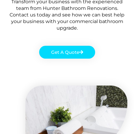
Transform your business with the experienced
team from Hunter Bathroom Renovations.
Contact us today and see how we can best help
your business with your commercial bathroom
upgrade.
Get A Quote