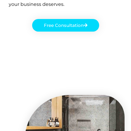
your business deserves.
Free Consultation