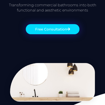
Transforming commercial bathrooms into both
functional and aesthetic environments
Free Consultation