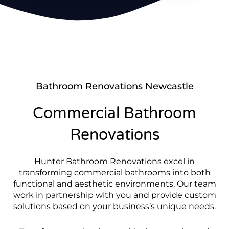
Bathroom Renovations Newcastle
Commercial Bathroom
Renovations
Hunter Bathroom Renovations excel in
transforming commercial bathrooms into both
functional and aesthetic environments. Our team
work in partnership with you and provide custom
solutions based on your business’s unique needs.