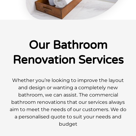
Our Bathroom
Renovation Services
Whether you’re looking to improve the layout
and design or wanting a completely new
bathroom, we can assist. The commercial
bathroom renovations that our services always
aim to meet the needs of our customers. We do
a personalised quote to suit your needs and
budget