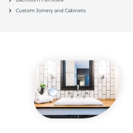
Custom Joinery and Cabinets