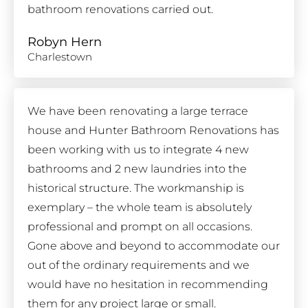
bathroom renovations carried out.
Robyn Hern
Charlestown
We have been renovating a large terrace
house and Hunter Bathroom Renovations has
been working with us to integrate 4 new
bathrooms and 2 new laundries into the
historical structure. The workmanship is
exemplary – the whole team is absolutely
professional and prompt on all occasions.
Gone above and beyond to accommodate our
out of the ordinary requirements and we
would have no hesitation in recommending
them for any project large or small.