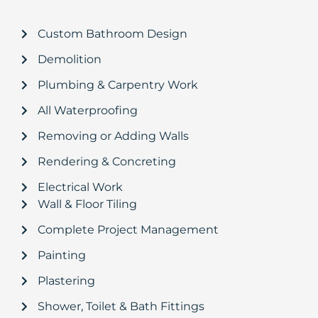
Custom Bathroom Design
Demolition
Plumbing & Carpentry Work
All Waterproofing
Removing or Adding Walls
Rendering & Concreting
Electrical Work
Wall & Floor Tiling
Complete Project Management
Painting
Plastering
Shower, Toilet & Bath Fittings