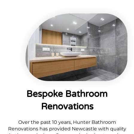
Bespoke Bathroom
Renovations
Over the past 10 years, Hunter Bathroom
Renovations has provided Newcastle with quality