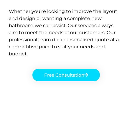
Whether you’re looking to improve the layout
and design or wanting a complete new
bathroom, we can assist. Our services always
aim to meet the needs of our customers. Our
professional team do a personalised quote at a
competitive price to suit your needs and
budget.
Free Consultation