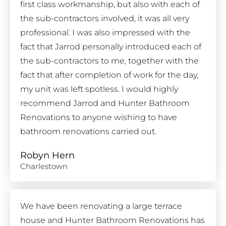
first class workmanship, but also with each of
the sub-contractors involved, it was all very
professional. I was also impressed with the
fact that Jarrod personally introduced each of
the sub-contractors to me, together with the
fact that after completion of work for the day,
my unit was left spotless. I would highly
recommend Jarrod and Hunter Bathroom
Renovations to anyone wishing to have
bathroom renovations carried out.
Robyn Hern
Charlestown
We have been renovating a large terrace
house and Hunter Bathroom Renovations has