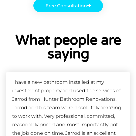
Free Consultation
What people are
saying
I have a new bathroom installed at my
investment property and used the services of
Jarrod from Hunter Bathroom Renovations.
Jarrod and his team were absolutely amazing
to work with. Very professional, committed,
reasonably priced and most importantly got
the job done on time. Jarrod is an excellent