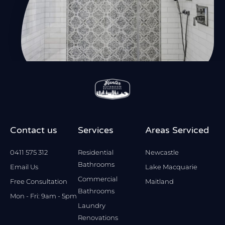
Contact us
Services
Areas Serviced
0411 575 312
Residential
Newcastle
Bathrooms
Email Us
Lake Macquarie
Commercial
Free Consultation
Maitland
Bathrooms
Mon - Fri: 9am - 5pm
Laundry
Renovations