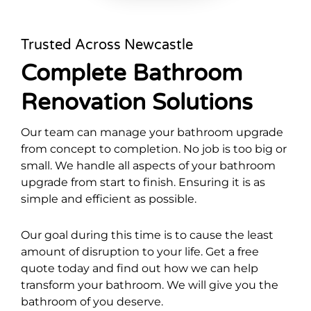
Trusted Across Newcastle
Complete Bathroom
Renovation Solutions
Our team can manage your bathroom upgrade
from concept to completion. No job is too big or
small. We handle all aspects of your bathroom
upgrade from start to finish. Ensuring it is as
simple and efficient as possible.
Our goal during this time is to cause the least
amount of disruption to your life. Get a free
quote today and find out how we can help
transform your bathroom. We will give you the
bathroom of you deserve.