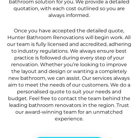
bathroom solution for you. We provide a detailed
quotation, with each cost outlined so you are
always informed.
Once you have accepted the detailed quote,
Hunter Bathroom Renovations will begin work. All
our team is fully licensed and accredited, adhering
to industry regulations. We always ensure best
practice is followed during every step of your
renovation. Whether you’re looking to improve
the layout and design or wanting a completely
new bathroom, we can assist. Our services always
aim to meet the needs of our customers. We do a
personalised quote to suit your needs and
budget. Feel free to contact the team behind the
leading bathroom renovators in the region. Trust
our award-winning team for an unmatched
experience.