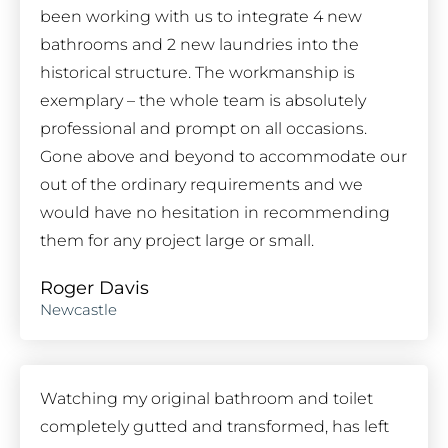
been working with us to integrate 4 new
bathrooms and 2 new laundries into the
historical structure. The workmanship is
exemplary – the whole team is absolutely
professional and prompt on all occasions.
Gone above and beyond to accommodate our
out of the ordinary requirements and we
would have no hesitation in recommending
them for any project large or small.
Roger Davis
Newcastle
Watching my original bathroom and toilet
completely gutted and transformed, has left