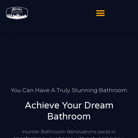
Skip
to
content
You Can Have A Truly Stunning Bathroom
Achieve Your Dream
Bathroom
Hunter Bathroom Renovations excel in