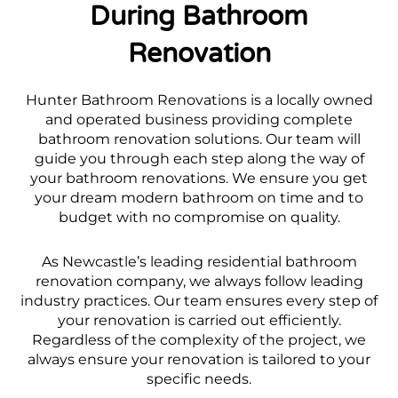
During Bathroom
Renovation
Hunter Bathroom Renovations is a locally owned
and operated business providing complete
bathroom renovation solutions. Our team will
guide you through each step along the way of
your bathroom renovations. We ensure you get
your dream modern bathroom on time and to
budget with no compromise on quality.
As Newcastle’s leading residential bathroom
renovation company, we always follow leading
industry practices. Our team ensures every step of
your renovation is carried out efficiently.
Regardless of the complexity of the project, we
always ensure your renovation is tailored to your
specific needs.