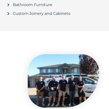
Bathroom Furniture
Custom Joinery and Cabinets