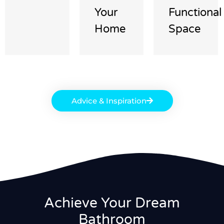
Your
Functional
Home
Space
Advice & Inspiration
Achieve Your Dream
Bathroom