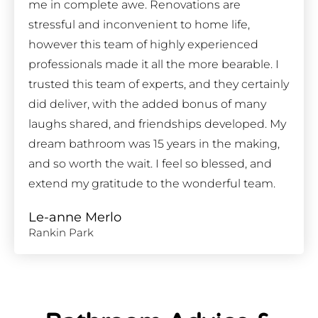
me in complete awe. Renovations are
stressful and inconvenient to home life,
however this team of highly experienced
professionals made it all the more bearable. I
trusted this team of experts, and they certainly
did deliver, with the added bonus of many
laughs shared, and friendships developed. My
dream bathroom was 15 years in the making,
and so worth the wait. I feel so blessed, and
extend my gratitude to the wonderful team.
Le-anne Merlo
Rankin Park