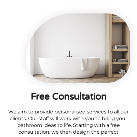
Free Consultation
We aim to provide personalised services to all our
clients. Our staff will work with you to bring your
bathroom ideas to life. Starting with a free
consultation, we then design the perfect