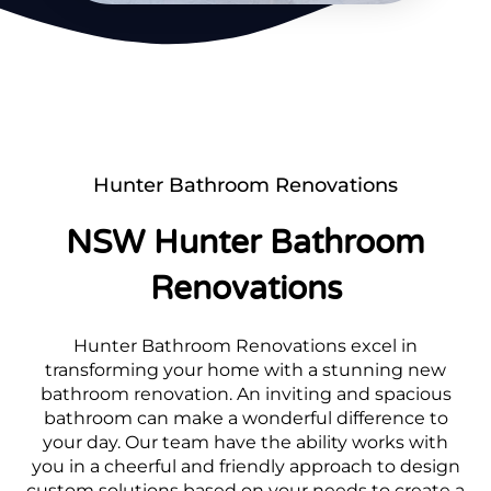
Hunter Bathroom Renovations
NSW Hunter Bathroom
Renovations
Hunter Bathroom Renovations excel in
transforming your home with a stunning new
bathroom renovation. An inviting and spacious
bathroom can make a wonderful difference to
your day. Our team have the ability works with
you in a cheerful and friendly approach to design
custom solutions based on your needs to create a