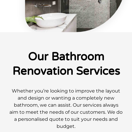
Our Bathroom
Renovation Services
Whether you’re looking to improve the layout
and design or wanting a completely new
bathroom, we can assist. Our services always
aim to meet the needs of our customers. We do
a personalised quote to suit your needs and
budget.