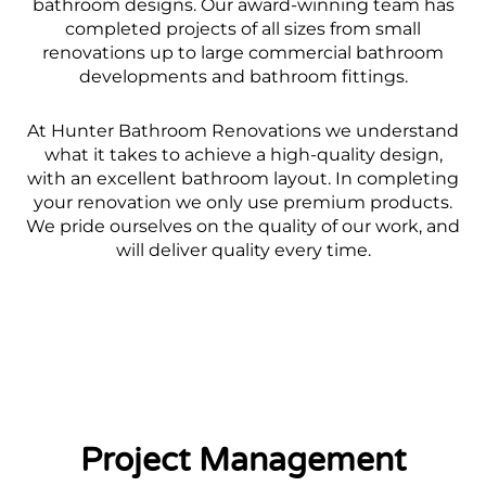
bathroom designs. Our award-winning team has
completed projects of all sizes from small
renovations up to large commercial bathroom
developments and bathroom fittings.
At Hunter Bathroom Renovations we understand
what it takes to achieve a high-quality design,
with an excellent bathroom layout. In completing
your renovation we only use premium products.
We pride ourselves on the quality of our work, and
will deliver quality every time.
Project Management