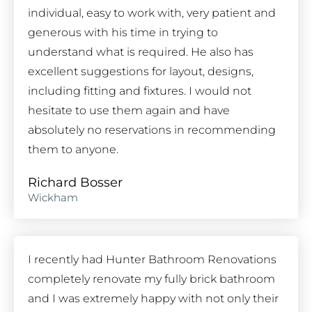
individual, easy to work with, very patient and
generous with his time in trying to
understand what is required. He also has
excellent suggestions for layout, designs,
including fitting and fixtures. I would not
hesitate to use them again and have
absolutely no reservations in recommending
them to anyone.
Richard Bosser
Wickham
I recently had Hunter Bathroom Renovations
completely renovate my fully brick bathroom
and I was extremely happy with not only their