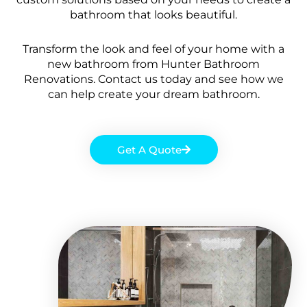
bathroom that looks beautiful.
Transform the look and feel of your home with a
new bathroom from Hunter Bathroom
Renovations. Contact us today and see how we
can help create your dream bathroom.
Get A Quote