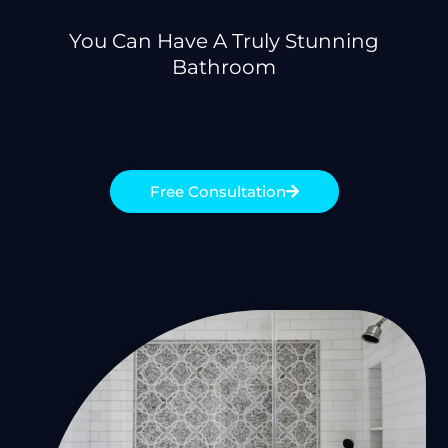
You Can Have A Truly Stunning
Bathroom
Free Consultation