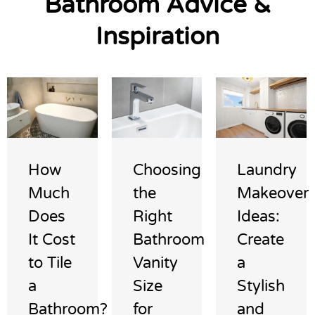
Bathroom Advice &
Inspiration
How
Choosing
Laundry
Much
the
Makeover
Does
Right
Ideas:
It Cost
Bathroom
Create
to Tile
Vanity
a
a
Size
Stylish
Bathroom?
for
and