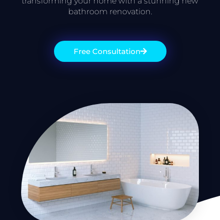
transforming your home with a stunning new
bathroom renovation.
Free Consultation