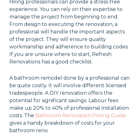
Hiring professionals can provide a stress-free
experience. You can rely on their expertise to
manage the project from beginning to end.
From design to executing the renovation, a
professional will handle the important aspects
of the project. They will ensure quality
workmanship and adherence to building codes.
If you are unsure where to start, Refresh
Renovations has a good checklist.
A bathroom remodel done by a professional can
be quite costly. It will involve different licensed
tradespeople. A DIY renovation offers the
potential for significant savings. Labour fees
make up 20% to 40% of professional installation
costs. The
Bathroom Renovation Pricing Guide
gives a handy breakdown of costs for your
bathroom reno.