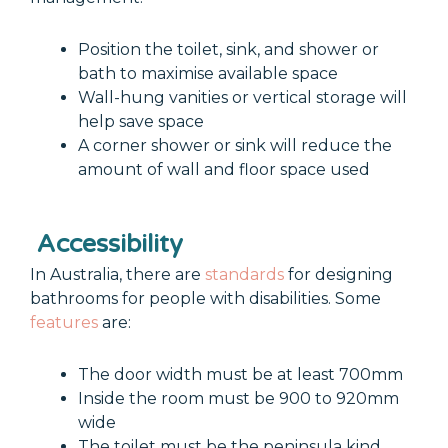
Position the toilet, sink, and shower or
bath to maximise available space
Wall-hung vanities or vertical storage will
help save space
A corner shower or sink will reduce the
amount of wall and floor space used
Accessibility
In Australia, there are
standards
for designing
bathrooms for people with disabilities. Some
features
are:
The door width must be at least 700mm
Inside the room must be 900 to 920mm
wide
The toilet must be the peninsula kind