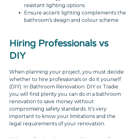
resistant lighting options
Ensure accent lighting complements the
bathroom’s design and colour scheme
Hiring Professionals vs
DIY
When planning your project, you must decide
whether to hire professionals or do it yourself
(DIY). In Bathroom Renovation: DIY or Tradie
you will find plenty you can do in a bathroom
renovation to save money without
compromising safety standards. It’s very
important to know your limitations and the
legal requirements of your renovation.