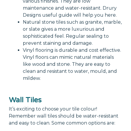
various finishes. They are low
maintenance and water-resistant. Drury
Designs useful guide will help you here.
Natural stone tiles such as granite, marble,
or slate gives a more luxurious and
sophisticated feel. Regular sealing to
prevent staining and damage.
Vinyl flooring is durable and cost effective.
Vinyl floors can mimic natural materials
like wood and stone. They are easy to
clean and resistant to water, mould, and
mildew.
Wall Tiles
It’s exciting to choose your tile colour!
Remember wall tiles should be water-resistant
and easy to clean. Some common options are: