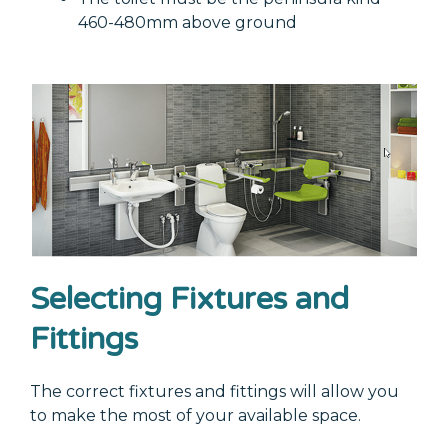
460-480mm above ground
Selecting Fixtures and
Fittings
The correct fixtures and fittings will allow you
to make the most of your available space.