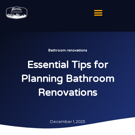
Skip
to
content
Bathroom renovations
Essential Tips for
Planning Bathroom
Renovations
December 1, 2025