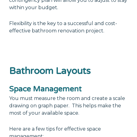
contingency plan will allow you to adjust to stay
within your budget.
Flexibility is the key to a successful and cost-
effective bathroom renovation project.
Bathroom Layouts
Space Management
You must measure the room and create a scale
drawing on graph paper. This helps make the
most of your available space.
Here are a few tips for effective space
management: