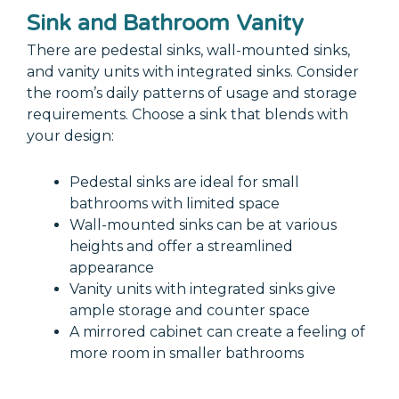
Sink and Bathroom Vanity
There are pedestal sinks, wall-mounted sinks,
and vanity units with integrated sinks. Consider
the room’s daily patterns of usage and storage
requirements. Choose a sink that blends with
your design:
Pedestal sinks are ideal for small
bathrooms with limited space
Wall-mounted sinks can be at various
heights and offer a streamlined
appearance
Vanity units with integrated sinks give
ample storage and counter space
A mirrored cabinet can create a feeling of
more room in smaller bathrooms