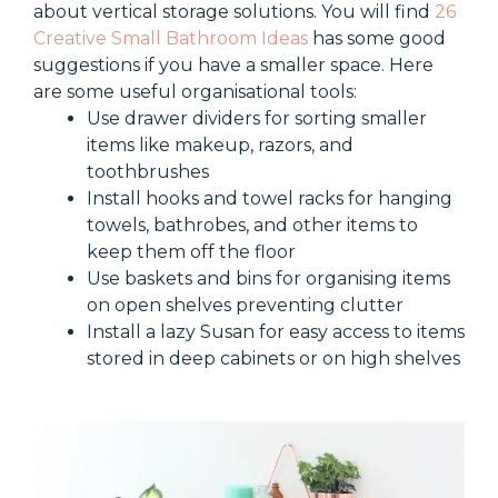
about vertical storage solutions. You will find
26
Creative Small Bathroom Ideas
has some good
suggestions if you have a smaller space.
Here
are some useful organisational tools:
Use drawer dividers for sorting smaller
items like makeup, razors, and
toothbrushes
Install hooks and towel racks for hanging
towels, bathrobes, and other items to
keep them off the floor
Use baskets and bins for organising items
on open shelves preventing clutter
Install a lazy Susan for easy access to items
stored in deep cabinets or on high shelves