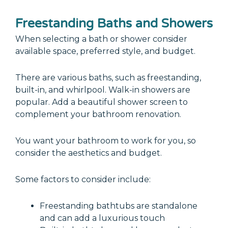
Freestanding Baths and Showers
When selecting a bath or shower consider
available space, preferred style, and budget.
There are various baths, such as freestanding,
built-in, and whirlpool. Walk-in showers are
popular. Add a beautiful shower screen to
complement your bathroom renovation.
You want your bathroom to work for you, so
consider the aesthetics and budget.
Some factors to consider include:
Freestanding bathtubs are standalone
and can add a luxurious touch