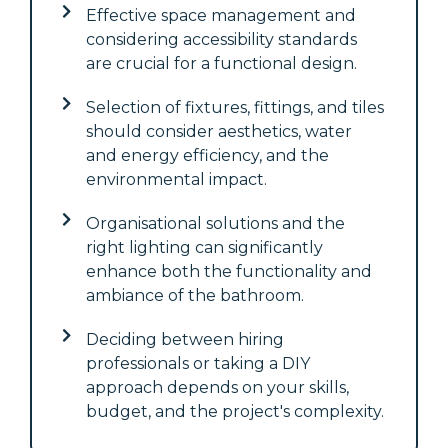
Effective space management and
considering accessibility standards
are crucial for a functional design.
Selection of fixtures, fittings, and tiles
should consider aesthetics, water
and energy efficiency, and the
environmental impact.
Organisational solutions and the
right lighting can significantly
enhance both the functionality and
ambiance of the bathroom.
Deciding between hiring
professionals or taking a DIY
approach depends on your skills,
budget, and the project's complexity.