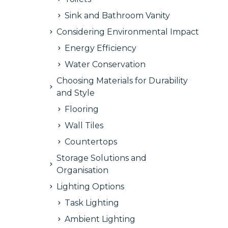
Sink and Bathroom Vanity
Considering Environmental Impact
Energy Efficiency
Water Conservation
Choosing Materials for Durability
and Style
Flooring
Wall Tiles
Countertops
Storage Solutions and
Organisation
Lighting Options
Task Lighting
Ambient Lighting