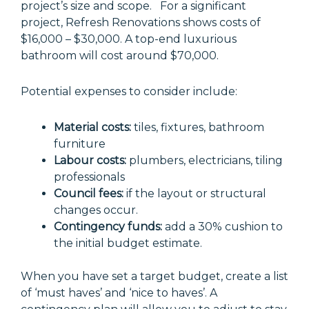
project’s size and scope. For a significant
project, Refresh Renovations shows costs of
$16,000 – $30,000. A top-end luxurious
bathroom will cost around $70,000.
Potential expenses to consider include:
Material costs:
tiles, fixtures, bathroom
furniture
Labour costs:
plumbers, electricians, tiling
professionals
Council fees:
if the layout or structural
changes occur.
Contingency funds:
add a 30% cushion to
the initial budget estimate.
When you have set a target budget, create a list
of ‘must haves’ and ‘nice to haves’. A