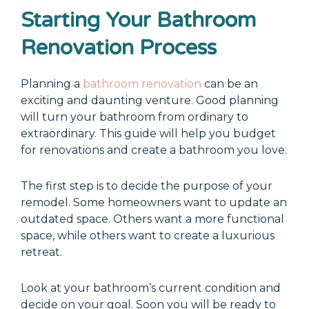
Starting Your Bathroom
Renovation Process
Planning a
bathroom renovation
can be an
exciting and daunting venture. Good planning
will turn your bathroom from ordinary to
extraordinary. This guide will help you budget
for renovations and create a bathroom you love.
The first step is to decide the purpose of your
remodel. Some homeowners want to update an
outdated space. Others want a more functional
space, while others want to create a luxurious
retreat.
Look at your bathroom’s current condition and
decide on your goal. Soon you will be ready to