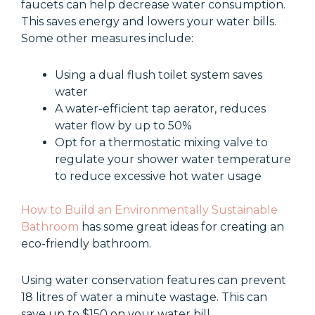
faucets can help decrease water consumption.
This saves energy and lowers your water bills.
Some other measures include:
Using a dual flush toilet system saves
water
A water-efficient tap aerator, reduces
water flow by up to 50%
Opt for a thermostatic mixing valve to
regulate your shower water temperature
to reduce excessive hot water usage
How to Build an Environmentally Sustainable
Bathroom
has some great ideas for creating an
eco-friendly bathroom.
Using water conservation features can prevent
18 litres of water a minute wastage. This can
save up to $150 on your water bill.