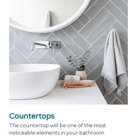
Countertops
The countertop will be one of the most
noticeable elements in your bathroom.