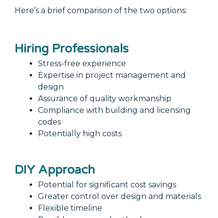
Here’s a brief comparison of the two options:
Hiring Professionals
Stress-free experience
Expertise in project management and
design
Assurance of quality workmanship
Compliance with building and licensing
codes
Potentially high costs
DIY Approach
Potential for significant cost savings
Greater control over design and materials
Flexible timeline