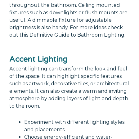
throughout the bathroom. Ceiling mounted
fixtures such as downlights or flush mounts are
useful. A dimmable fixture for adjustable
brightness is also handy. For more ideas check
out this Definitive Guide to Bathroom Lighting.
Accent Lighting
Accent lighting can transform the look and feel
of the space. It can highlight specific features
such as artwork, decorative tiles, or architectural
elements. It can also create a warm and inviting
atmosphere by adding layers of light and depth
to the room.
Experiment with different lighting styles
and placements
Choose energy-efficient and water-