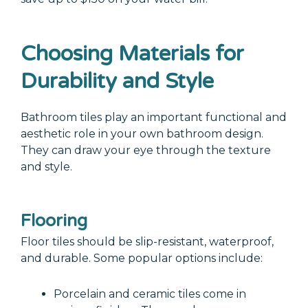
Choosing Materials for
Durability and Style
Bathroom tiles play an important functional and
aesthetic role in your own bathroom design.
They can draw your eye through the texture
and style.
Flooring
Floor tiles should be slip-resistant, waterproof,
and durable. Some popular options include:
Porcelain and ceramic tiles come in