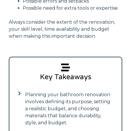
Possible errors and setbacks
Possible need for extra tools or expertise
Always consider the extent of the renovation,
your skill level, time availability and budget
when making this important decision.
Key Takeaways
Planning your bathroom renovation
involves defining its purpose, setting
a realistic budget, and choosing
materials that balance durability,
style, and budget.