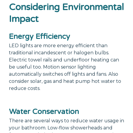
Considering Environmental
Impact
Energy Efficiency
LED lights are more energy efficient than
traditional incandescent or halogen bulbs.
Electric towel rails and underfloor heating can
be useful too. Motion sensor lighting
automatically switches off lights and fans. Also
consider solar, gas and heat pump hot water to
reduce costs.
Water Conservation
There are several ways to reduce water usage in
your bathroom. Low-flow showerheads and