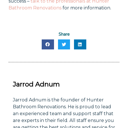
success –
talk to the professionals at Hunter
Bathroom Renovations
for more information.
Share
Jarrod Adnum
Jarrod Adnum is the founder of Hunter
Bathroom Renovations. He is proud to lead
an experienced team and support staff that
are experts in their field. All staff ensure you
are getting the best solutions and service for