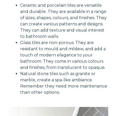
Ceramic and porcelain tiles are versatile
and durable. They are available in a range
of sizes, shapes, colours, and finishes. They
can create various patterns and designs.
They can add texture and visual interest
to bathroom walls.
Glass tiles are non-porous. They are
resistant to mould and mildew, and add a
touch of modern elegance to your
bathroom. They come in various colours
and finishes, from translucent to opaque.
Natural stone tiles such as granite or
marble, create a spa-like ambiance.
Remember they need more maintenance
than other options.