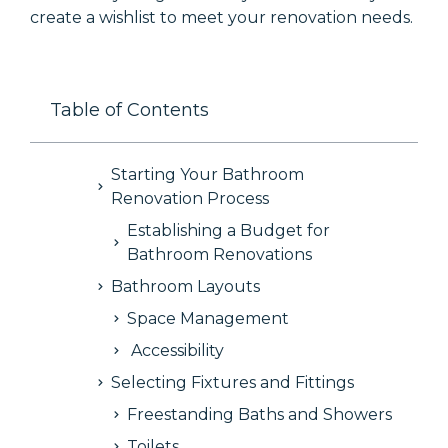
create a wishlist to meet your renovation needs.
Table of Contents
Starting Your Bathroom
Renovation Process
Establishing a Budget for
Bathroom Renovations
Bathroom Layouts
Space Management
Accessibility
Selecting Fixtures and Fittings
Freestanding Baths and Showers
Toilets