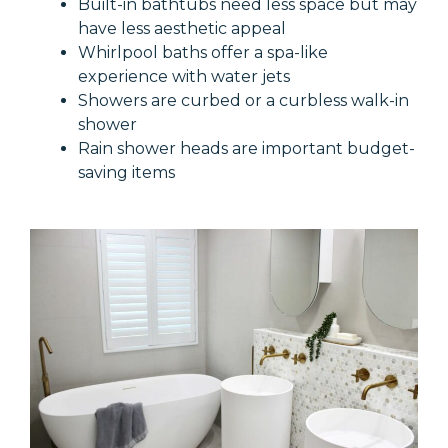
Built-in bathtubs need less space but may
have less aesthetic appeal
Whirlpool baths offer a spa-like
experience with water jets
Showers are curbed or a curbless walk-in
shower
Rain shower heads are important budget-
saving items