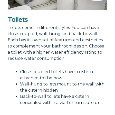
Toilets
Toilets come in different styles. You can have
close-coupled, wall-hung, and back-to-wall.
Each has its own set of features and aesthetics
to complement your bathroom design. Choose
a toilet with a higher water efficiency rating to
reduce water consumption.
Close-coupled toilets have a cistern
attached to the bowl
Wall-hung toilets mount to the wall with
the cistern hidden
Back-to-wall toilets have a cistern
concealed within a wall or furniture unit