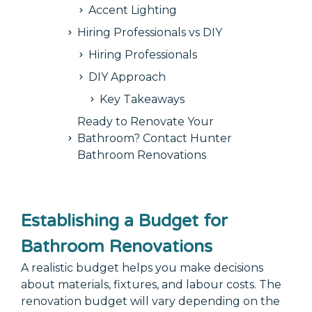
Accent Lighting
Hiring Professionals vs DIY
Hiring Professionals
DIY Approach
Key Takeaways
Ready to Renovate Your
Bathroom? Contact Hunter
Bathroom Renovations
Establishing a Budget for
Bathroom Renovations
A realistic budget helps you make decisions
about materials, fixtures, and labour costs. The
renovation budget will vary depending on the