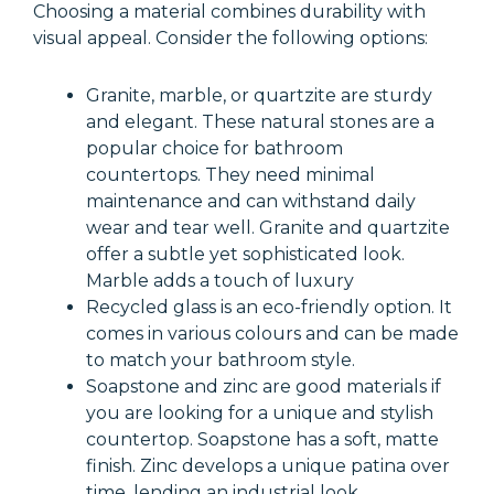
Choosing a material combines durability with
visual appeal. Consider the following options:
Granite, marble, or quartzite are sturdy
and elegant. These natural stones are a
popular choice for bathroom
countertops. They need minimal
maintenance and can withstand daily
wear and tear well. Granite and quartzite
offer a subtle yet sophisticated look.
Marble adds a touch of luxury
Recycled glass is an eco-friendly option. It
comes in various colours and can be made
to match your bathroom style.
Soapstone and zinc are good materials if
you are looking for a unique and stylish
countertop. Soapstone has a soft, matte
finish. Zinc develops a unique patina over
time, lending an industrial look.