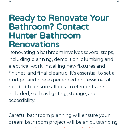
Ready to Renovate Your
Bathroom? Contact
Hunter Bathroom
Renovations
Renovating a bathroom involves several steps,
including planning, demolition, plumbing and
electrical work, installing new fixtures and
finishes, and final cleanup. It’s essential to set a
budget and hire experienced professionals if
needed to ensure all design elements are
included, such as lighting, storage, and
accessibility.
Careful bathroom planning will ensure your
dream bathroom project will be an outstanding