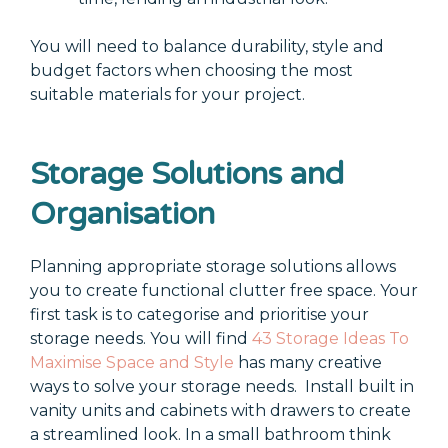
You will need to balance durability, style and
budget factors when choosing the most
suitable materials for your project.
Storage Solutions and
Organisation
Planning appropriate storage solutions allows
you to create functional clutter free space. Your
first task is to categorise and prioritise your
storage needs. You will find
43 Storage Ideas To
Maximise Space and Style
has many creative
ways to solve your storage needs.
Install built in
vanity units and cabinets with drawers to create
a streamlined look. In a small bathroom think