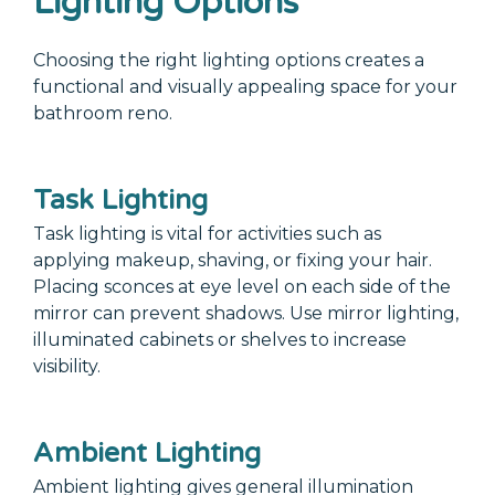
Lighting Options
Choosing the right lighting options creates a
functional and visually appealing space for your
bathroom reno.
Task Lighting
Task lighting is vital for activities such as
applying makeup, shaving, or fixing your hair.
Placing sconces at eye level on each side of the
mirror can prevent shadows. Use mirror lighting,
illuminated cabinets or shelves to increase
visibility.
Ambient Lighting
Ambient lighting gives general illumination