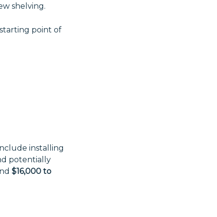
new shelving.
 starting point of
nclude installing
nd potentially
und
$16,000 to