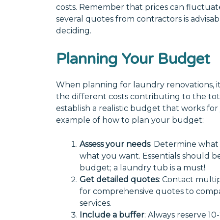
costs. Remember that prices can fluctuate
several quotes from contractors is advisa
deciding.
Planning Your Budget
When planning for laundry renovations, it
the different costs contributing to the t
establish a realistic budget that works for
example of how to plan your budget:
Assess your needs
: Determine what
what you want. Essentials should be 
budget; a laundry tub is a must!
Get detailed quotes
: Contact multi
for comprehensive quotes to compa
services.
Include a buffer
: Always reserve 10