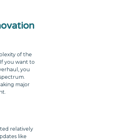
ovation
lexity of the
If you want to
verhaul, you
 spectrum.
making major
nt.
ed relatively
pdates like