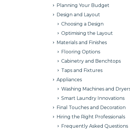
Planning Your Budget
Design and Layout
Choosing a Design
Optimising the Layout
Materials and Finishes
Flooring Options
Cabinetry and Benchtops
Taps and Fixtures
Appliances
Washing Machines and Dryer
Smart Laundry Innovations
Final Touches and Decoration
Hiring the Right Professionals
Frequently Asked Questions