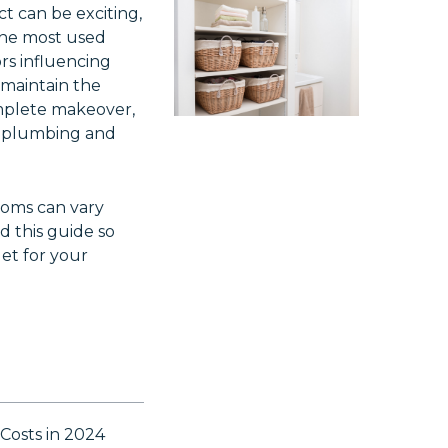
t can be exciting,
the most used
rs influencing
 maintain the
complete makeover,
g plumbing and
ooms can vary
d this guide so
et for your
Costs in 2024