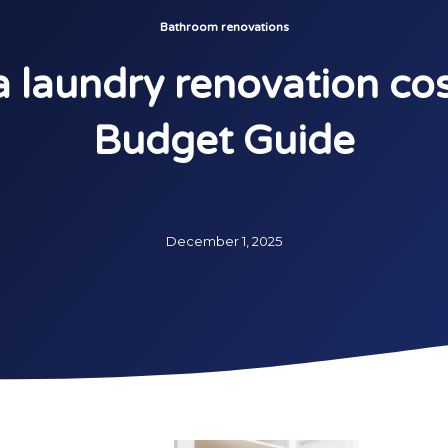
Bathroom renovations
laundry renovation cos
Budget Guide
December 1, 2025