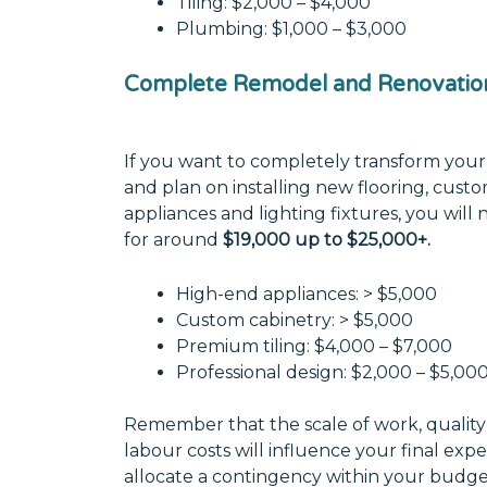
Tiling: $2,000 – $4,000
Plumbing: $1,000 – $3,000
Complete Remodel and Renovatio
If you want to completely transform your
and plan on installing new flooring, cust
appliances and lighting fixtures, you wil
for around
$19,000 up to $25,000+.
High-end appliances: > $5,000
Custom cabinetry: > $5,000
Premium tiling: $4,000 – $7,000
Professional design: $2,000 – $5,00
Remember that the scale of work, quality 
labour costs will influence your final exp
allocate a contingency within your budg