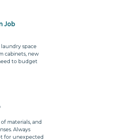
n Job
 laundry space
om cabinets, new
l need to budget
0
of materials, and
enses. Always
et for unexpected