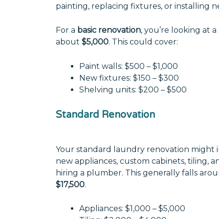
painting, replacing fixtures, or installing 
For a
basic renovation
, you’re looking at a
about
$5,000
. This could cover:
Paint walls: $500 – $1,000
New fixtures: $150 – $300
Shelving units: $200 – $500
Standard Renovation
Your standard laundry renovation might i
new appliances, custom cabinets, tiling, a
hiring a plumber. This generally falls aro
$17,500
.
Appliances: $1,000 – $5,000