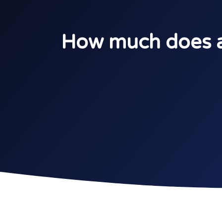
How much does a 