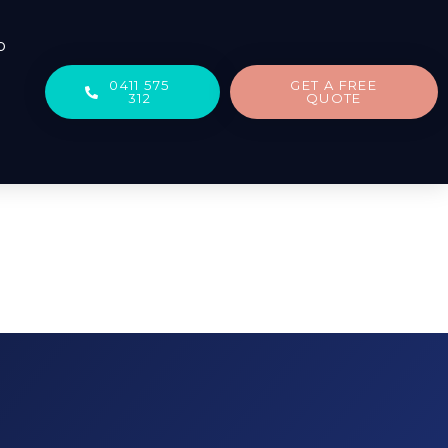
b
0411 575
GET A FREE
312
QUOTE