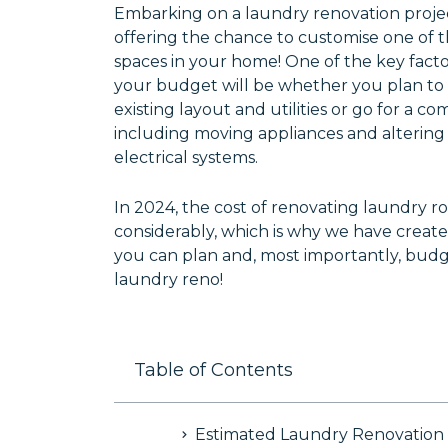
Embarking on a laundry renovation projec
offering the chance to customise one of 
spaces in your home! One of the key facto
your budget will be whether you plan to
existing layout and utilities or go for a 
including moving appliances and alterin
electrical systems.
In 2024, the cost of renovating laundry r
considerably, which is why we have create
you can plan and, most importantly, budg
laundry reno!
Table of Contents
Estimated Laundry Renovation 