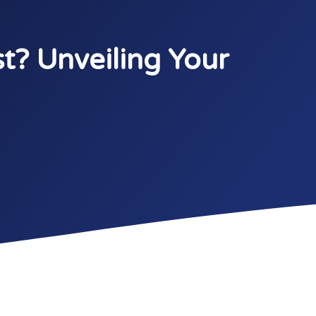
t? Unveiling Your