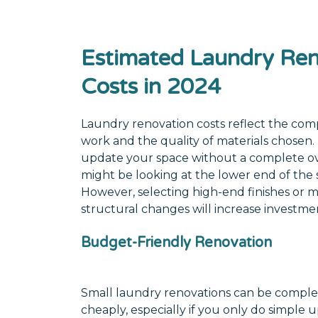
Estimated Laundry Ren
Costs in 2024
Laundry renovation costs reflect the comp
work and the quality of materials chosen. 
update your space without a complete o
might be looking at the lower end of the
However, selecting high-end finishes or 
structural changes will increase investme
Budget-Friendly Renovation
Small laundry renovations can be complet
cheaply, especially if you only do simple u