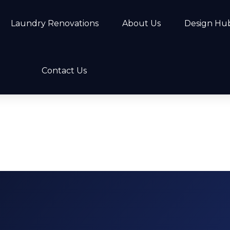
Laundry Renovations
About Us
Design Hu
Contact Us