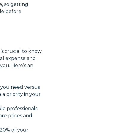
, so getting
ble before
’s crucial to know
otal expense and
 you. Here’s an
 you need versus
a priority in your
ple professionals
re prices and
-20% of your